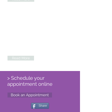
Hip & Elbow Dysplasia
Advanced techniques of arthroscopy
(key hole surgery) for elbow
conditions and Total Hip
Replacement using cementless total
hip are used to treat these painful
conditions
Read More
> Schedule your
appointment online
Book an Appointment
Share