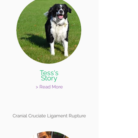
Tess's
Story
> Read More
Cranial Cruciate Ligament Rupture