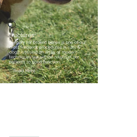
Fractures
Surgery for broken bones is one of our
most frequent procedures in cats &
dogs, Utilising an array of modern
techniques we aid the return of our
patients to good function.
Read More
Spinal Surgery
Spinal disc prolapse (slipped disc)
cases are seen as an urgent
priority, with rapid progression to
imaging and decompressive surgery,
followed up with attentive, caring
nursing & physiotherapy