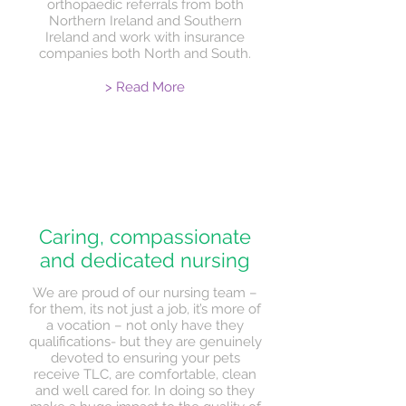
orthopaedic referrals from both
Northern Ireland and Southern
Ireland and work with insurance
companies both North and South.
> Read More
Caring, compassionate
and dedicated nursing
We are proud of our nursing team –
for them, its not just a job, it’s more of
a vocation – not only have they
qualifications- but they are genuinely
devoted to ensuring your pets
receive TLC, are comfortable, clean
and well cared for. In doing so they