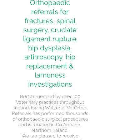
Orthopaedic
referrals for
fractures, spinal
surgery, cruciate
ligament rupture,
hip dysplasia,
arthroscopy, hip
replacement &
lameness
investigations
Recommended by over 100
Veterinary practices throughout
Ireland, Ewing Walker of VetOrtho
Referrals has performed thousands
of orthopaedic surgical procedures
and is situated in Co Armagh,
Northern Ireland.
We are pleased to receive