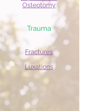
Osteotomy
Trauma
Fractures
Luxations