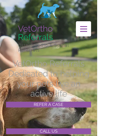
VetOrtho
Referrals
Orthopaedic & Spinal
Referrals
VetOrtho Referrals
Dedicated to helping
your pets live an
active life
REFER A CASE
CALL US