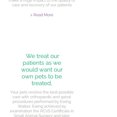
make a huge impact to the quality of
care and recovery of our patients
> Read More
We treat our
patients as we
would want our
own pets to be
treated,
Your pets receive the best possible
care with orthopaedic and spinal
procedures performed by Ewing
Walker. Ewing achieved by
examination the RCVS Certificate in
Small Animal Surgery and later