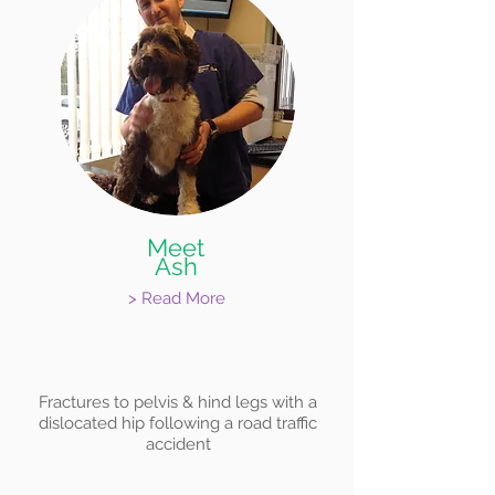
Meet
Ash
> Read More
Fractures to pelvis & hind legs with a
dislocated hip following a road traffic
accident