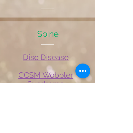
Spine
Disc Disease
CCSM Wobbler
Syndrome
Spinal Trauma &
Fracture