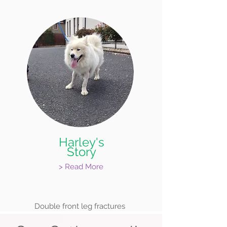
Harley's
Story
> Read More
Double front leg fractures