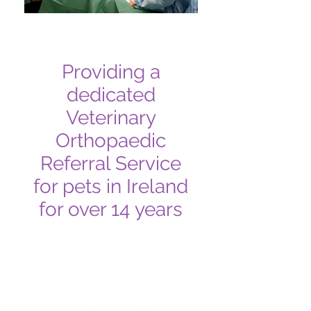
Providing a
dedicated
Veterinary
Orthopaedic
Referral Service
for pets in Ireland
for over 14 years