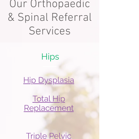
Our Orthopaedic
& Spinal Referral
Services
Hips
Hip Dysplasia
Total Hip
Replacement
Triple Pelvic