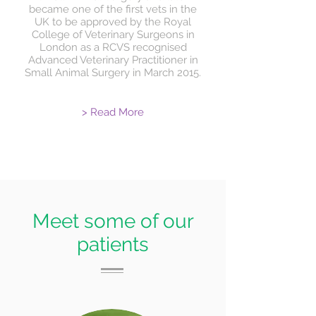
became one of the first vets in the
UK to be approved by the Royal
College of Veterinary Surgeons in
London as a RCVS recognised
Advanced Veterinary Practitioner in
Small Animal Surgery in March 2015.
> Read More
Meet some of our
patients